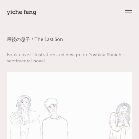
yiche feng
最後の息子 / The Last Son
Book cover illustration and design for Yoshida Shuichi's
sentimental novel