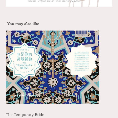
-You may also like
The Temporary Bride