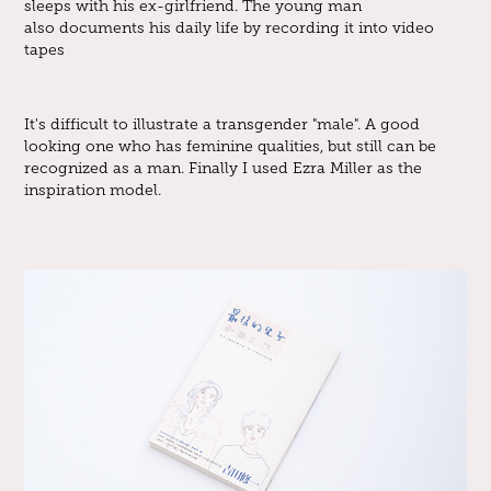
sleeps with his ex-girlfriend. The young man
also documents his daily life by recording it into video
tapes
It's difficult to illustrate a transgender "male". A good
looking one who has feminine qualities, but still can be
recognized as a man. Finally I used Ezra Miller as the
inspiration model.