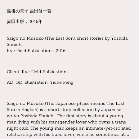
最後の息子 吉田修一著
麥田出版，2016年
Saigo no Musuko (The Last Son), short stories by Yoshida
Shuichi
Rye Field Publications, 2016
Client: Rye Field Publications
AD, GD, illustration
: Yiche Feng
Saigo no Musuko (The Japanese phase means The Last
Son in English) is a short story collection by Japanese
writer Yoshida Shuichi. The first story is about a young
man living with his transgender lover who owns a trans
night club. The young man keeps an intimate-yet-isolated
relationship with his trans lover, while he sometimes also