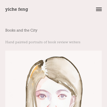
yiche feng
Books and the City
Hand painted portraits of book review writers