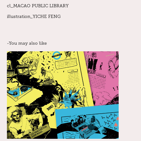
cl_MACAO PUBLIC LIBRARY
illustration_YICHE FENG
-You may also like