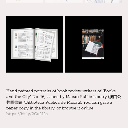
Hand painted portraits of book review writers of "Books
and the City" No. 16, issued by Macao Public Library (澳門公
共圖書館 /Biblioteca Pública de Macau). You can grab a
paper copy in the library, or browse it online.
https://bit.ly/2Cu212a